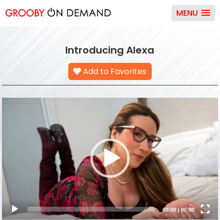
MENU
Introducing Alexa
Add to Favorites
Video
Player
00:00
|
00:00