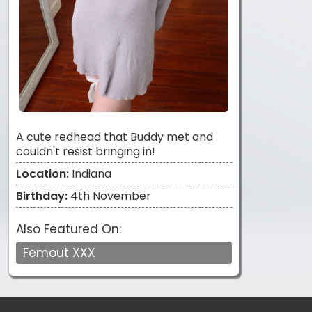
A cute redhead that Buddy met and
couldn't resist bringing in!
Location:
Indiana
Birthday:
4th November
Also Featured On:
Femout XXX