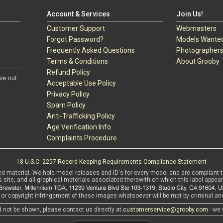
Account & Services
Join Us!
Customer Support
Webmasters
Forgot Password?
Models Wante
Frequently Asked Questions
Photographer
Terms & Conditions
About Grooby
Refund Policy
ve out
Acceptable Use Policy
Privacy Policy
Spam Policy
Anti-Trafficking Policy
Age Verification Info
Complaints Procedure
18 U.S.C. 2257 Record-Keeping Requirements Compliance Statement
ed material. We hold model releases and ID's for every model and are compliant 
s site, and all graphical materials associated therewith on which this label appear
r copyright infringement of these images whatsoever will be met by criminal and 
d not be shown, please contact us directly at
customerservice@grooby.com
- we 