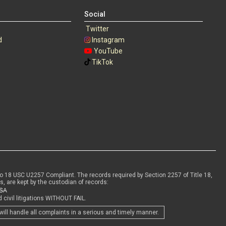
Social
Twitter
d
Instagram
s
YouTube
TikTok
to 18 USC U2257 Compliant. The records required by Section 2257 of Title 18,
s, are kept by the custodian of records:
civil litigations WITHOUT FAIL.
will handle all complaints in a serious and timely manner.