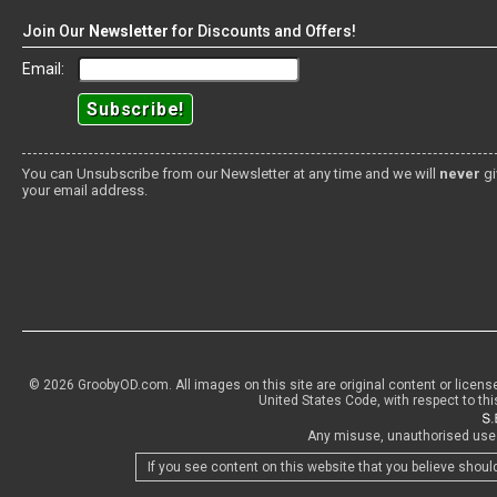
Join Our
Newsletter
for Discounts and Offers!
Email:
You can Unsubscribe from our Newsletter at any time and we will
never
gi
your email address.
© 2026 GroobyOD.com. All images on this site are original content or licens
United States Code, with respect to thi
Any misuse, unauthorised use o
If you see content on this website that you believe shoul