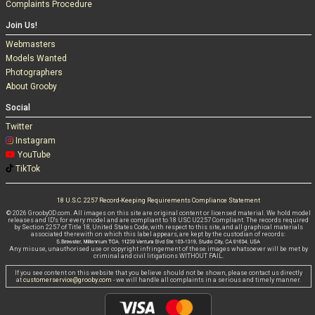
Complaints Procedure
Join Us!
Webmasters
Models Wanted
Photographers
About Grooby
Social
Twitter
Instagram
YouTube
TikTok
18 U.S.C. 2257 Record-Keeping Requirements Compliance Statement
© 2026 GroobyOD.com. All images on this site are original content or licensed material. We hold model
releases and ID's for every model and are compliant to 18 USC U2257 Compliant. The records required
by Section 2257 of Title 18, United States Code, with respect to this site, and all graphical materials
associated therewith on which this label appears, are kept by the custodian of records:
Any misuse, unauthorised use or copyright infringement of these images whatsoever will be met by
criminal and civil litigations WITHOUT FAIL.
If you see content on this website that you believe should not be shown, please contact us directly
at
customerservice@grooby.com
- we will handle all complaints in a serious and timely manner.