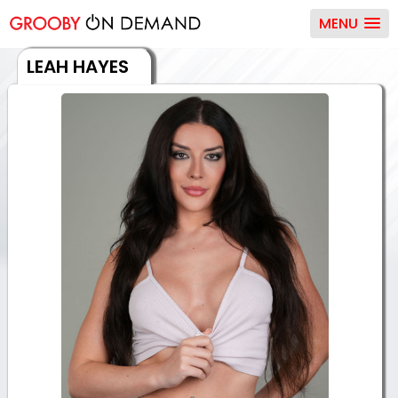
MENU
LEAH HAYES