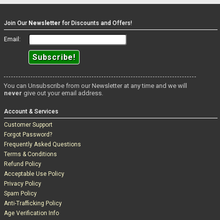
Feeling bad, she offers him a ride home at lunchtime to get
changed, and of course, she's looking for that lunchtime dick as she
helps Chris out of his sweaty clothes and into her pants.
Is the
Join Our
Newsletter
for Discounts and Offers!
heatwave coming off Leah?
Another great scene, and Leah Hayes
showing why she's such a hit, and such a star.
Email:
You can Unsubscribe from our Newsletter at any time and we will
never
give out your email address.
Account & Services
Customer Support
Forgot Password?
Frequently Asked Questions
Terms & Conditions
Refund Policy
Acceptable Use Policy
Privacy Policy
Spam Policy
Anti-Trafficking Policy
Age Verification Info