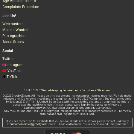
Age Verification Info
Complaints Procedure
Join Us!
Webmasters
Models Wanted
Photographers
About Grooby
Social
Twitter
Instagram
YouTube
TikTok
18 U.S.C. 2257 Record-Keeping Requirements Compliance Statement
© 2026 GroobyOD.com. All images on this site are original content or licensed material. We hold model
releases and ID's for every model and are compliant to 18 USC U2257 Compliant. The records required
by Section 2257 of Title 18, United States Code, with respect to this site, and all graphical materials
associated therewith on which this label appears, are kept by the custodian of records:
Any misuse, unauthorised use or copyright infringement of these images whatsoever will be met by
criminal and civil litigations WITHOUT FAIL.
If you see content on this website that you believe should not be shown, please contact us directly
at
customerservice@grooby.com
- we will handle all complaints in a serious and timely manner.