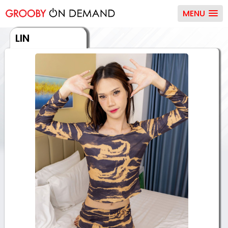
MENU
LIN