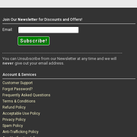
Join Our
Newsletter
for Discounts and Offers!
Email:
You can Unsubscribe from our Newsletter at any time and we will
never
give out your email address.
Account & Services
Customer Support
Forgot Password?
Frequently Asked Questions
Terms & Conditions
Refund Policy
Acceptable Use Policy
Privacy Policy
Spam Policy
Anti-Trafficking Policy