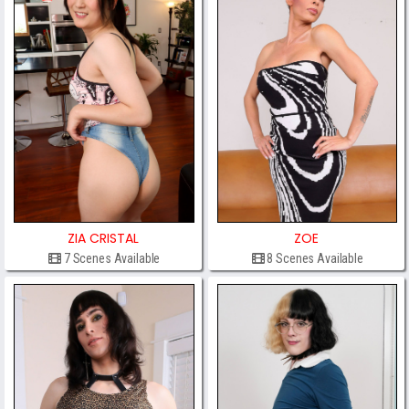
ZIA CRISTAL
ZOE
7 Scenes Available
8 Scenes Available