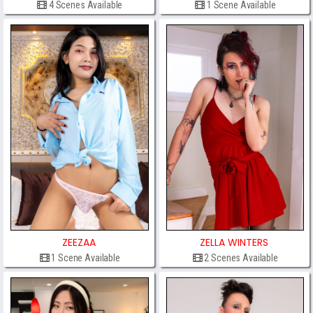
4 Scenes Available
1 Scene Available
ZEEZAA
ZELLA WINTERS
1 Scene Available
2 Scenes Available