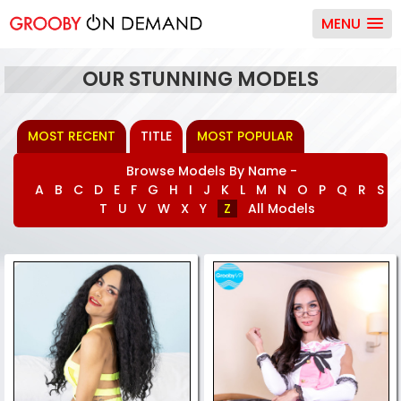
MENU
OUR STUNNING MODELS
MOST RECENT
TITLE
MOST POPULAR
Browse Models By Name -
A
B
C
D
E
F
G
H
I
J
K
L
M
N
O
P
Q
R
S
T
U
V
W
X
Y
Z
All Models