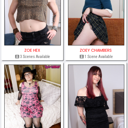
ZOE HEX
ZOEY CHAMBERS
3 Scenes Available
1 Scene Available