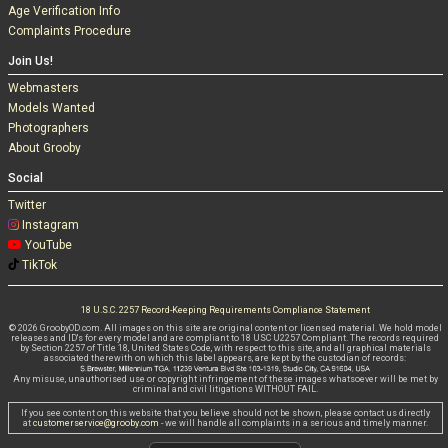
Age Verification Info
Complaints Procedure
Join Us!
Webmasters
Models Wanted
Photographers
About Grooby
Social
Twitter
Instagram
YouTube
TikTok
18 U.S.C. 2257 Record-Keeping Requirements Compliance Statement
© 2026 GroobyOD.com. All images on this site are original content or licensed material. We hold model
releases and ID's for every model and are compliant to 18 USC U2257 Compliant. The records required
by Section 2257 of Title 18, United States Code, with respect to this site, and all graphical materials
associated therewith on which this label appears, are kept by the custodian of records:
Any misuse, unauthorised use or copyright infringement of these images whatsoever will be met by
criminal and civil litigations WITHOUT FAIL.
If you see content on this website that you believe should not be shown, please contact us directly
at
customerservice@grooby.com
- we will handle all complaints in a serious and timely manner.