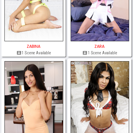
ZABINA
ZARA
1 Scene Available
1 Scene Available