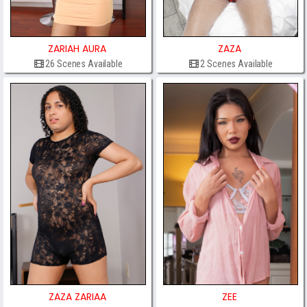
ZARIAH AURA
ZAZA
26 Scenes Available
2 Scenes Available
ZAZA ZARIAA
ZEE