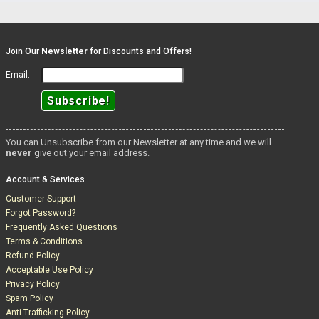
Join Our
Newsletter
for Discounts and Offers!
Email:
You can Unsubscribe from our Newsletter at any time and we will
never
give out your email address.
Account & Services
Customer Support
Forgot Password?
Frequently Asked Questions
Terms & Conditions
Refund Policy
Acceptable Use Policy
Privacy Policy
Spam Policy
Anti-Trafficking Policy