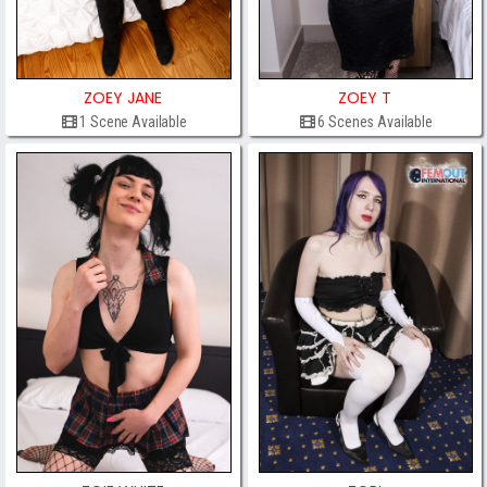
ZOEY JANE
ZOEY T
1 Scene Available
6 Scenes Available