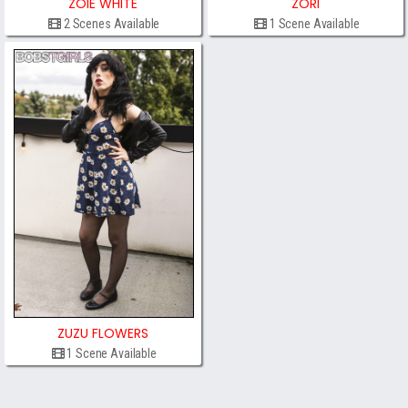
ZOIE WHITE
ZORI
2 Scenes Available
1 Scene Available
ZUZU FLOWERS
1 Scene Available