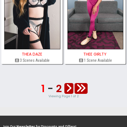
THEA DAZE
THEE GIRLTY
3 Scenes Available
1 Scene Available
1
-
2
Viewing Page 1 of 2
Join Our
Newsletter
for Discounts and Offers!