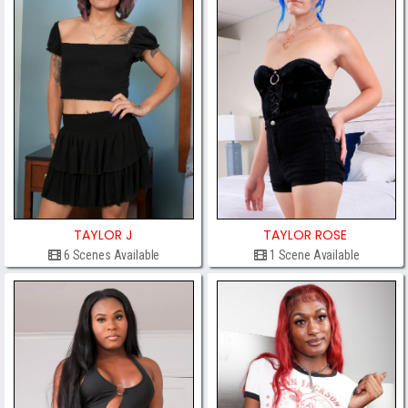
TAYLOR J
TAYLOR ROSE
6 Scenes Available
1 Scene Available