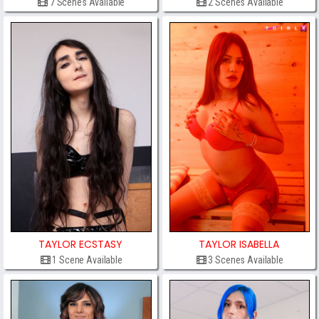
7 Scenes Available
2 Scenes Available
TAYLOR ECSTASY
TAYLOR ISABELLA
1 Scene Available
3 Scenes Available