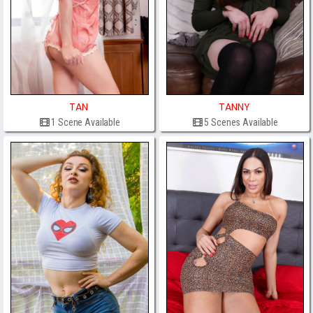
TAN
TANNY
1 Scene Available
5 Scenes Available