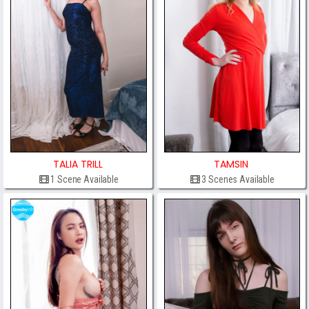
TALIA TRILL
TAMSIN
1 Scene Available
3 Scenes Available