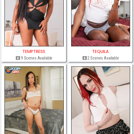
TEMPTRESS
TEQUILA
9 Scenes Available
2 Scenes Available