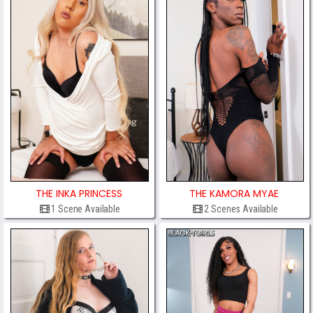
THE INKA PRINCESS
THE KAMORA MYAE
1 Scene Available
2 Scenes Available