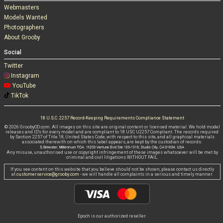
Webmasters
Models Wanted
Photographers
About Grooby
Social
Twitter
Instagram
YouTube
TikTok
18 U.S.C. 2257 Record-Keeping Requirements Compliance Statement
© 2026 GroobyOD.com. All images on this site are original content or licensed material. We hold model
releases and ID's for every model and are compliant to 18 USC U2257 Compliant. The records required
by Section 2257 of Title 18, United States Code, with respect to this site, and all graphical materials
associated therewith on which this label appears, are kept by the custodian of records:
Any misuse, unauthorised use or copyright infringement of these images whatsoever will be met by
criminal and civil litigations WITHOUT FAIL.
If you see content on this website that you believe should not be shown, please contact us directly
at
customerservice@grooby.com
- we will handle all complaints in a serious and timely manner.
Epoch is our authorized reseller.