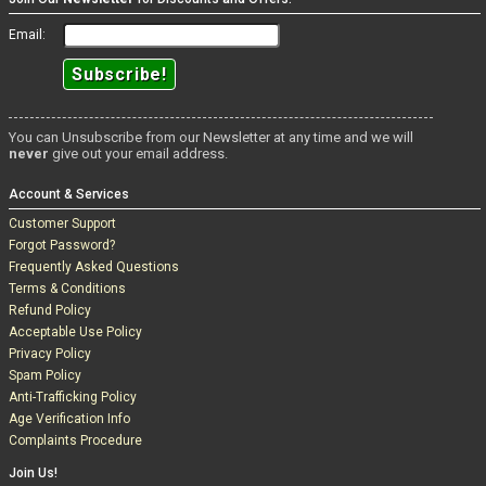
Email:
You can Unsubscribe from our Newsletter at any time and we will
never
give out your email address.
Account & Services
Customer Support
Forgot Password?
Frequently Asked Questions
Terms & Conditions
Refund Policy
Acceptable Use Policy
Privacy Policy
Spam Policy
Anti-Trafficking Policy
Age Verification Info
Complaints Procedure
Join Us!