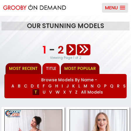
MENU
OUR STUNNING MODELS
1
-
2
Viewing Page 1 of 2
MOST RECENT
TITLE
MOST POPULAR
Browse Models By Name -
A
B
C
D
E
F
G
H
I
J
K
L
M
N
O
P
Q
R
S
T
U
V
W
X
Y
Z
All Models