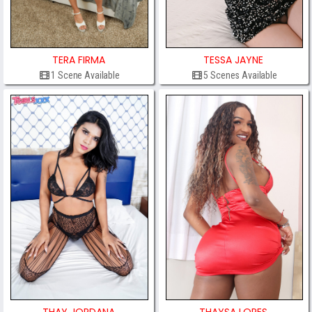
TERA FIRMA
TESSA JAYNE
1 Scene Available
5 Scenes Available