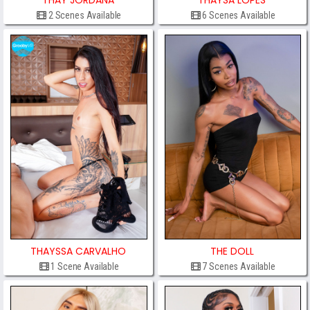
THAY JORDANA
THAYSA LOPES
2 Scenes Available
6 Scenes Available
THAYSSA CARVALHO
THE DOLL
1 Scene Available
7 Scenes Available