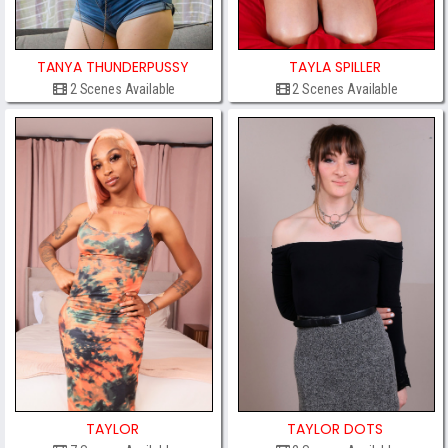
TANYA THUNDERPUSSY
TAYLA SPILLER
2 Scenes Available
2 Scenes Available
TAYLOR
TAYLOR DOTS