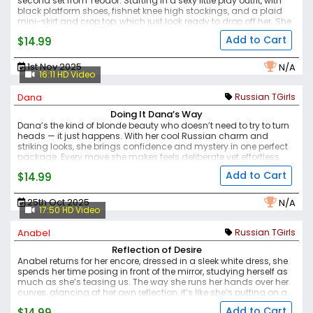
second set from Teodor. Starting in a sexy little play outfit, with
black platform shoes, fishnet knee high stockings, and a plaid
mini-skirt and crop top, which just look ready to drop off her. She
poses with a tease, that beautiful face illuminating the photos,
Add to Cart
$14.99
and then we get dazzled by her stunning body, the pale skin, the
lovely curve over her ass, and the arch of her back, her flat
tumm,y and that rise of her small but perfect breasts as they arc
1st Nov 2025
N/A
upwards, in mini-teardrops.
Another fantastic set from this very
16:11 HD Video
exciting and dynamic young lady.
Dana
Russian TGirls
Doing It Dana’s Way
Dana’s the kind of blonde beauty who doesn’t need to try to turn
heads — it just happens. With her cool Russian charm and
striking looks, she brings confidence and mystery in one perfect
package. Every move she makes feels deliberate yet effortless,
like she knows exactly the effect she has.
She’s bold, magnetic,
Add to Cart
$14.99
and utterly unforgettable — that’s Dana, doing it her way.
25th Oct 2025
N/A
17:50 HD Video
Anabel
Russian TGirls
Reflection of Desire
Anabel returns for her encore, dressed in a sleek white dress, she
spends her time posing in front of the mirror, studying herself as
much as she’s teasing us. The way she runs her hands over her
curves, glancing at her own reflection, it’s like she’s putting on a
private show just for herself — and we’re lucky enough to watch
Add to Cart
$14.99