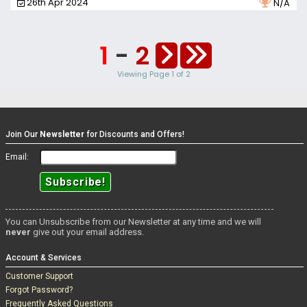
26th Apr 2024
N/A
herself in front of the camera, and it's not long before she can't
hold back and gets herself a lovely sticky, and satisfying
orgasm.
1
-
2
Viewing Page 1 of 2
Join Our
Newsletter
for Discounts and Offers!
Email:
You can Unsubscribe from our Newsletter at any time and we will
never
give out your email address.
Account & Services
Customer Support
Forgot Password?
Frequently Asked Questions