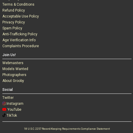
Terms & Conditions
Refund Policy
Acceptable Use Policy
Privacy Policy
Spam Policy
Anti-Trafficking Policy
Age Verification Info
Complaints Procedure
Join Us!
Webmasters
Models Wanted
Photographers
About Grooby
Social
Twitter
Instagram
YouTube
TikTok
18 U.S.C. 2257 Record-Keeping Requirements Compliance Statement