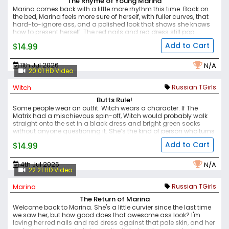
The Rhyme of Young Marina
Marina comes back with a little more rhythm this time.
Back on
the bed, Marina feels more sure of herself, with fuller curves, that
hard-to-ignore ass, and a polished look that shows she knows
how to present herself. The red nails and red dress still pop
against her pale skin, while the makeup, glossy lips, and pale
Add to Cart
$14.99
blue eyes give her that mix of date-night pretty and bedroom
trouble.
There is a nice tease in how the set moves — sweet at first,
then more direct. Marina strokes her cock until she cums, keeping
11th Jul 2026
N/A
the focus on her curves, her confidence, and the kind of presence
20:01 HD Video
that makes this feel like a proper follow-up.
Witch
Russian TGirls
Butts Rule!
Some people wear an outfit. Witch wears a character.
If The
Matrix had a mischievous spin-off, Witch would probably walk
straight onto the set in a black dress and bright green socks
without anyone questioning it. She’s the kind of person who turns
an ordinary chair into center stage, not because she’s trying too
Add to Cart
$14.99
hard, but because she naturally owns the room.
She shows off
her great figure, a teasing glimpse of her cock, and the
confidence that ties the whole look together. Like your favorite cult
4th Jul 2026
N/A
classic, Witch only gets better every time you come back to her.
22:21 HD Video
And after watching this set, you’ll probably agree that butts rule!
Marina
Russian TGirls
The Return of Marina
Welcome back to Marina. She's a little curvier since the last time
we saw her, but how good does that awesome ass look?
I'm
loving her red nails and red dress against that pale skin, and her