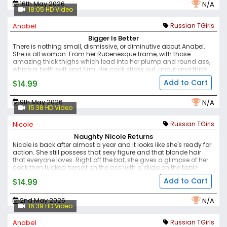
16th May 2026
N/A
18:05 HD Video
Anabel
Russian TGirls
Bigger Is Better
There is nothing small, dismissive, or diminutive about Anabel.
She is all woman. From her Rubenesque frame, with those
amazing thick thighs which lead into her plump and round ass,
which is both soft and firm. Her cock sticks out, uncut and thick
and hard. Her puffy nipples are enlarged and swollen - and the
Add to Cart
$14.99
hornier she gets, the darker they become. Her demeanour is that
she is in charge, and you're going to have a great time as long
as she gets what she wants.
A unique and interesting model,
9th May 2026
N/A
with a lot of sex appeal and a great presence.
15:38 HD Video
Nicole
Russian TGirls
Naughty Nicole Returns
Nicole is back after almost a year and it looks like she's ready for
action. She still possess that sexy figure and that blonde hair
that everyone loves.
Right off the bat, she gives a glimpse of her
cock then fucked herself on the ass with a dildo on the table.
Nicole really is a naughty one!
Add to Cart
$14.99
2nd May 2026
N/A
16:39 HD Video
Anabel
Russian TGirls