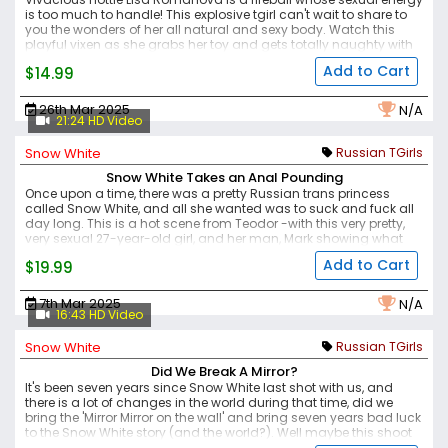
is too much to handle! This explosive tgirl can't wait to share to
you the wonders of her all natural and sexy body. Watch this
playful vixen as she grabs her toy and gets totally naughty with
it.
Add to Cart
$14.99
26th Mar 2025
N/A
21:24 HD Video
Snow White
Russian TGirls
Snow White Takes an Anal Pounding
Once upon a time, there was a pretty Russian trans princess
called Snow White, and all she wanted was to suck and fuck all
day long. This is a hot scene from Teodor -with this very pretty,
very sexual 27-year-old girl, and her man, Mark showing what
they love to do and why they're such a sexual couple. Plenty of
Add to Cart
$19.99
solid action here, and authentic sex and passion as they get
together, with Snow White grabbing his thick cock and getting
her lips around before sucking deeply. It's not long before her
7th Mar 2025
N/A
tight hole is being stretched out by Mark's big member, as she
16:43 HD Video
gets pounded in doggy position, before riding it for more friction
and then lying on her back with her legs spread apart, for the
Snow White
Russian TGirls
deepest penetration, hitting all her spots.
Did We Break A Mirror?
It's been seven years since Snow White last shot with us, and
there is a lot of changes in the world during that time, did we
bring the 'Mirror Mirror on the wall' and bring seven years bad luck
to the Snow White story (and the world?). Well maybe this shoot
will fix everything - and if it doesn't at least we can sit back and