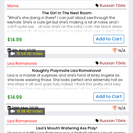
horny and cock-dripping sexy.
Mona
Russian TGirls
The Girl In The Next Room
"What's she doing in there? I can just about see through the
keyhole. She's a cute girl but she's making a lot of noise, and I
can't quite see ... of now she's on the sofa, I can. Her black dress
is coming off, oh boy, and hot red lingerie. She's got a great little
body on her. Does she know I'm watching do you think? Oh my,
Add to Cart
$14.99
she taking her panties off, look at that cock, thick and getting
stuff, and that ass big and round, with that pink hole looking
back at me. She's posing for me I'm sure, as I'm play with myself,
4th Apr 2025
N/A
jacking off - and I'm now matching her rhythm and I want to
16:54 HD Video
cum with her."
Lisa Romanova
Russian TGirls
Naughty Playmate Lisa Romanova!
Lisa is a master of surprises and she's fond of kinky lingerie as
she loves wearing those. She looks perfect and extremely hot as
she strips it off and goes fully naked. I think this pretty and sexy
tgirl is just the one you've been dreamin' of! You will enjoy
checking out her utter naughtiness as she shoves her toy hard in
Add to Cart
$14.99
her juicy ass.
26th Mar 2025
N/A
16:38 HD Video
Lisa Romanova
Russian TGirls
Lisa's Mouth Watering Ass Play!
Vivacious hottie Lisa Romanova is a fireball whose sexual energy