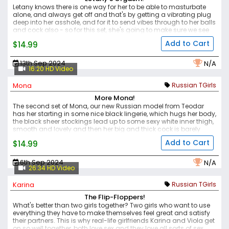
Letany knows there is one way for her to be able to masturbate
alone, and always get off and that's by getting a vibrating plug
deep into her asshole, and for it to send vibes through to her balls
and cock also - so for this set, she's going to make sure we see
her authentic orgasm. She's got a lovely body, soft and thick in
Add to Cart
$14.99
the right places, but still slim and petite, and when she slides that
plug into her tight hole, the look of pleasure is obvious on her face
as it hits all her erogenous zones - her nipples getting hard and
13th Sep 2024
N/A
her cock stiffening, as she brings herself to a climax.
16:20 HD Video
Mona
Russian TGirls
More Mona!
The second set of Mona, our new Russian model from Teodar
has her starting in some nice black lingerie, which hugs her body,
the black sheer stockings lead up to some sexy white inner thigh,
smooth and lovely and then her big and thick cock is barely
hidden under lacy panties, but we just want to see more. Mona
Add to Cart
$14.99
remains hard throughout this shoot, turned on by the camera
and wanting to excite the viewer, she shows her big white ass,
and that sweet pink and puckered hole, ready for some action
6th Sep 2024
N/A
before masturbating herself to climax.
26:34 HD Video
Karina
Russian TGirls
The Flip-Floppers!
What's better than two girls together? Two girls who want to use
everything they have to make themselves feel great and satisfy
their partners. This is why real-life girlfriends Karina and Viola get
on so well together, both love sex and they love all sorts of sex.