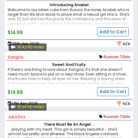
Introducing Anabel
Welcome to our latest cutie from Russia, the lovely Anabel, who is
larger than life and ready to prove what a sexual girl she is. She's
only 23, but she has the grace, the confidence, and the ways of
someone older - and looking into those eyes, you know that she
understands exactly what you need, and she is going to be the
Add to Cart
$14.99
one to deliver.
Her curves are hot, those big thighs and tummy,
with lovely boobs and big swollen nipples ready to be sucked on.
Her cock, with that big ball sack, smooth and stiff - her lips as red
25th Apr 2026
N/A
as a rose against the snow white of her skin. Her eyes are piercing
18:42 HD Video
and demanding as she beckons to you. She knows what she
wants, are you the man to deliver it?
Sangria
Russian TGirls
Sweet And Fruity
If there’s one thing to love about Sangria, it’s that she doesn’t
need much space to put on a sexy show. Even sitting in a chair,
she knows how to keep all eyes on her. Wearing a daring dress
that hugs her curves, she is hard to ignore.
In this set, Sangria
slowly shows off her body and gently caresses her ass. She then
Add to Cart
$14.99
proceeds to stroke her cock until she cums. Another smooth and
tasty set from Sangria — always a little sweet and fruity.
17th Apr 2026
N/A
16:34 HD Video
Julia Dos
Russian TGirls
There Must Be An Angel ...
... playing with my heart. This girl is simply beautiful - she's
almost too pretty and ethereal. The black lingerie contrasts