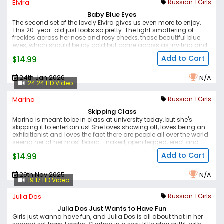
Elvira
Russian TGirls
Baby Blue Eyes
The second set of the lovely Elvira gives us even more to enjoy.
This 20-year-old just looks so pretty. The light smattering of
freckles across her nose and rosy cheeks, those beautiful blue
eyes, which should be icy cold but come across as inviting and
open, those plump lips, pink and lovely.
This is one sexy girl, and
Add to Cart
$14.99
alongside the other new Russian models we've featured here
and on Femout, Teodor is really going above and beyond to find
them.
Enjoy this scene, watching this pretty girl play with herself
24th Jan 2026
N/A
and show off to the world.
24:24 HD Video
Marina
Russian TGirls
Skipping Class
Marina is meant to be in class at university today, but she's
skipping it to entertain us! She loves showing off, loves being an
exhibitionist and loves the fact there are people all over the world
seeing her at her most basic - naked, open legged, erect and
masturbating.
Her natural breasts are perfect, her body full of
Add to Cart
$14.99
feminine curves in all the right places, her face is pretty and her
demeanour is sexy yet attainable (just about). If any of her
classmates know that she keeps a big cock tucked into her
29th Nov 2025
N/A
panties, then they haven't made comment, apart from the two
19:17 HD Video
guys who she fucked there (and they keep coming back for
more).
Another sexy set of this sexy girl.
Julia Dos
Russian TGirls
Julia Dos Just Wants to Have Fun
Girls just wanna have fun, and Julia Dos is all about that in her