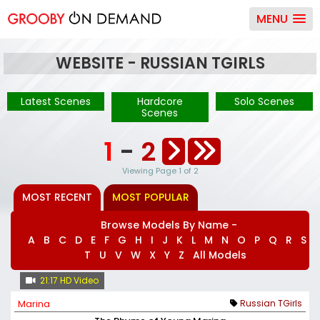
MENU
WEBSITE - RUSSIAN TGIRLS
Latest Scenes
Hardcore
Solo Scenes
Scenes
1
-
2
Viewing Page 1 of 2
MOST RECENT
MOST POPULAR
Browse Models By Name -
A
B
C
D
E
F
G
H
I
J
K
L
M
N
O
P
Q
R
S
T
U
V
W
X
Y
Z
All Models
21:17 HD Video
Marina
Russian TGirls