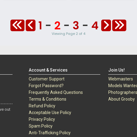
1
-
2
-
3
-
4
Viewing Page 2 of 4
Account & Services
Join Us!
Customer Support
Webmasters
Forgot Password?
Models Wante
Frequently Asked Questions
Photographer
Terms & Conditions
About Grooby
Refund Policy
ve out
Acceptable Use Policy
Privacy Policy
Spam Policy
Anti-Trafficking Policy