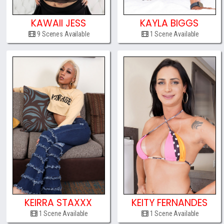
KAWAII JESS
KAYLA BIGGS
9 Scenes Available
1 Scene Available
KEIRRA STAXXX
KEITY FERNANDES
1 Scene Available
1 Scene Available