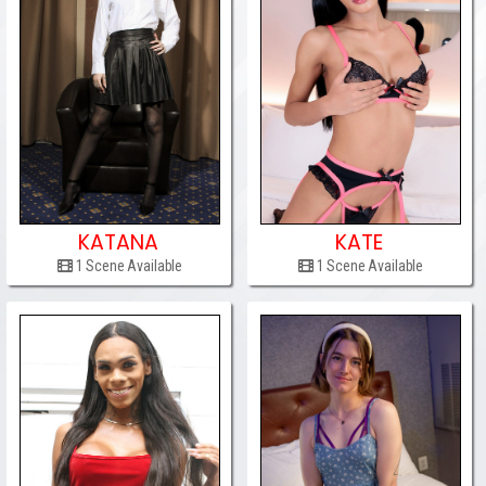
KATANA
KATE
1 Scene Available
1 Scene Available