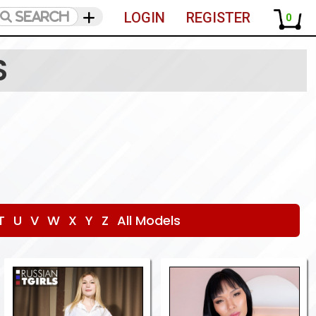
LOGIN
REGISTER
0
S
T
U
V
W
X
Y
Z
All Models