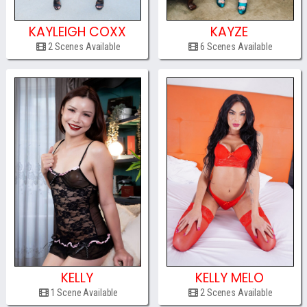
KAYLEIGH COXX
KAYZE
2 Scenes Available
6 Scenes Available
KELLY
KELLY MELO
1 Scene Available
2 Scenes Available