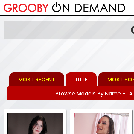
MOST RECENT
TITLE
MOST PO
Browse Models By Name -
A