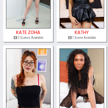
KATE ZOHA
KATHY
2 Scenes Available
1 Scene Available