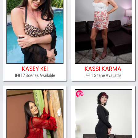
KASEY KEI
KASSI KARMA
17 Scenes Available
1 Scene Available