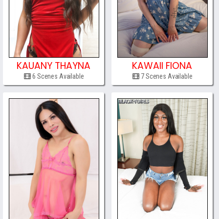
KAUANY THAYNA
KAWAII FIONA
6 Scenes Available
7 Scenes Available