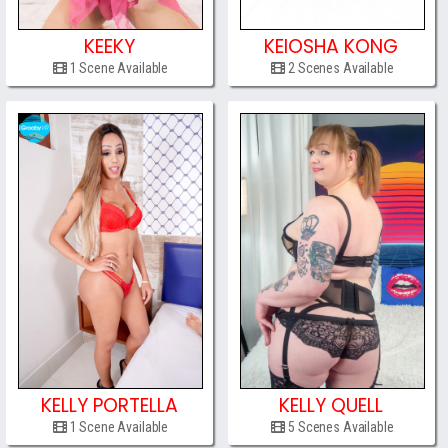
KEEKY
KEIOSHA KONG
1 Scene Available
2 Scenes Available
KELLY PORTELLA
KELLY QUELL
1 Scene Available
5 Scenes Available