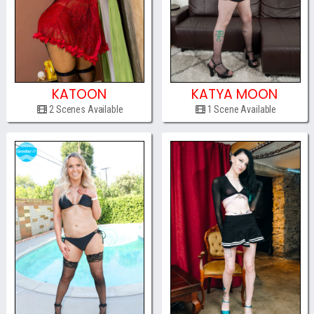
KATOON
KATYA MOON
2 Scenes Available
1 Scene Available