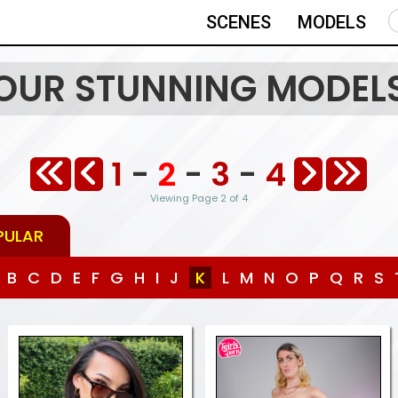
SCENES
MODELS
OUR STUNNING MODEL
1
-
2
-
3
-
4
Viewing Page 2 of 4
PULAR
B
C
D
E
F
G
H
I
J
K
L
M
N
O
P
Q
R
S