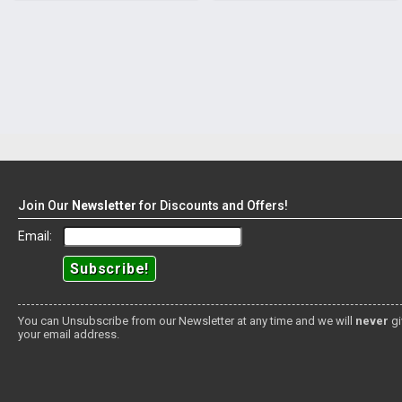
Join Our
Newsletter
for Discounts and Offers!
Email:
You can Unsubscribe from our Newsletter at any time and we will
never
gi
your email address.