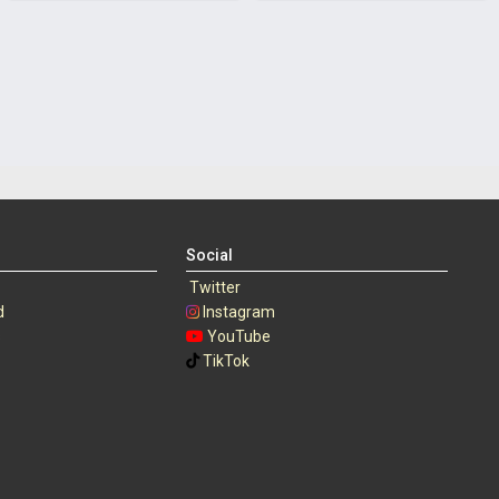
Social
Twitter
d
Instagram
s
YouTube
TikTok